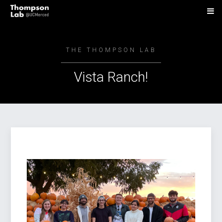
THE THOMPSON LAB
Vista Ranch!