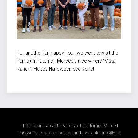
For another fun happy hour, we went to visit the
Pumpkin Patch on Merced’s nice winery “Vista
Ranch”. Happy Halloween everyone!
Thompson Lab at University of California, Merced
This website is open-source and available on
GitHub
.