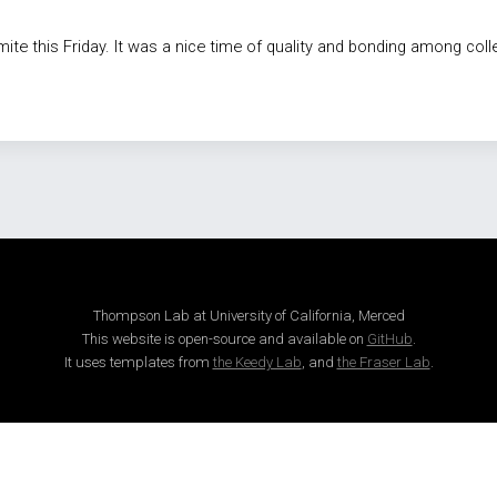
te this Friday. It was a nice time of quality and bonding among col
Thompson Lab at University of California, Merced
This website is open-source and available on
GitHub
.
It uses templates from
the Keedy Lab
, and
the Fraser Lab
.