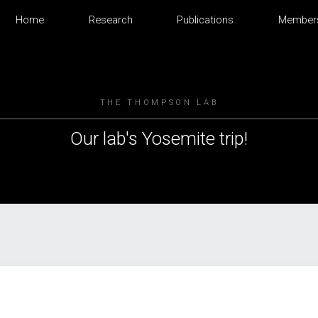
Home
Research
Publications
Member
THE THOMPSON LAB
Our lab's Yosemite trip!