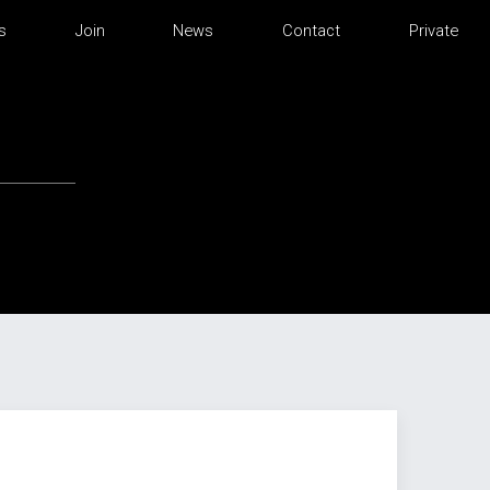
s
Join
News
Contact
Private