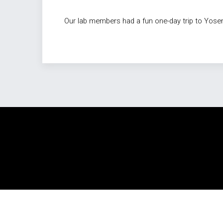
Our lab members had a fun one-day trip to Yosemi