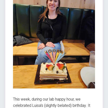
This week, during our lab happy hour, we
celebrated Luisa’s (slightly belated) birthday. It