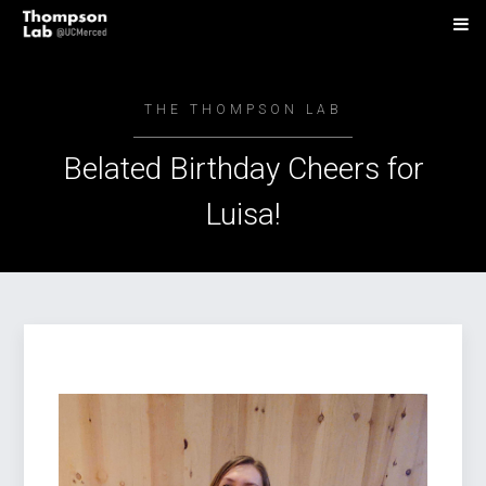
THE THOMPSON LAB
Belated Birthday Cheers for
Luisa!