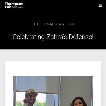
THE THOMPSON LAB
Celebrating Zahra’s Defense!