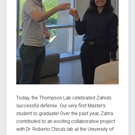
Today, the Thompson Lab celebrated Zahra’s
successful defense. Our very first Master’s
student to graduate! Over the past year, Zahra
contributed to an exciting collaborative project
with Dr. Roberto Chica’s lab at the University of